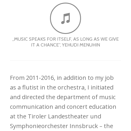
„MUSIC SPEAKS FOR ITSELF, AS LONG AS WE GIVE
IT A CHANCE”, YEHUDI MENUHIN
From 2011-2016, in addition to my job
as a flutist in the orchestra, I initiated
and directed the department of music
communication and concert education
at the Tiroler Landestheater und
Symphonieorchester Innsbruck – the