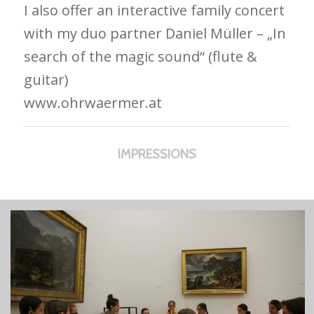
I also offer an interactive family concert
with my duo partner Daniel Müller – „In
search of the magic sound“ (flute &
guitar)
www.ohrwaermer.at
IMPRESSIONS