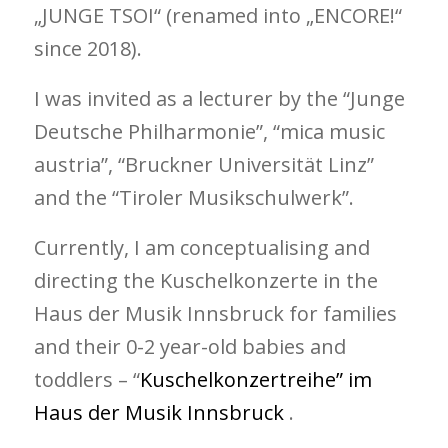
„JUNGE TSOI“ (renamed into „ENCORE!“
since 2018).
I was invited as a lecturer by the “Junge
Deutsche Philharmonie”, “mica music
austria”, “Bruckner Universität Linz”
and the “Tiroler Musikschulwerk”.
Currently, I am conceptualising and
directing the Kuschelkonzerte in the
Haus der Musik Innsbruck for families
and their 0-2 year-old babies and
toddlers – “
Kuschelkonzertreihe” im
Haus der Musik Innsbruck
.